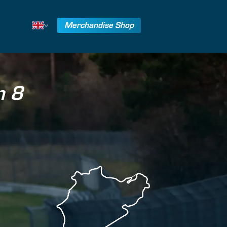
Merchandise Shop
n 8