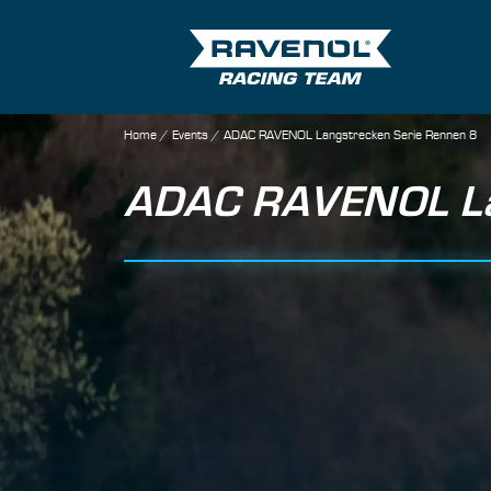
Home
/
Events
/
ADAC RAVENOL Langstrecken Serie Rennen 8
ADAC RAVENOL Lan