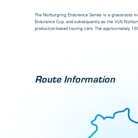
The Nürburgring Endurance Series is a grassroots mo
Endurance Cup, and subsequently as the VLN Nürburg
production-based touring cars. The approximately 165
Rail
Route Information