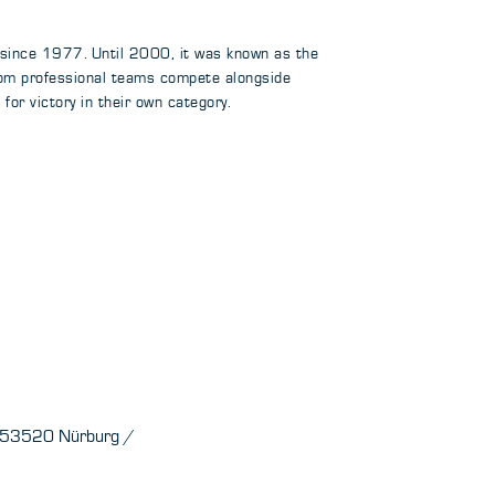
 since 1977. Until 2000, it was known as the
rom professional teams compete alongside
or victory in their own category.
e 53520 Nürburg /