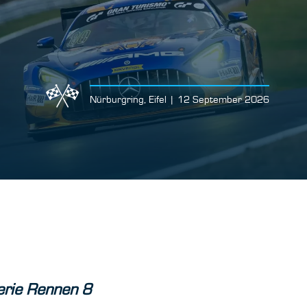
Nürburgring, Eifel | 12 September 2026
rie Rennen 8