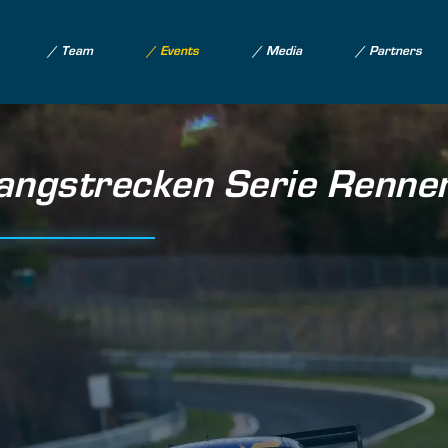
Team
Events
Media
Partners
gstrecken Serie Renne