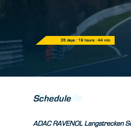
35
days :
19
hours :
44
min
Schedule
Schedule
ADAC RAVENOL Langstrecken Se