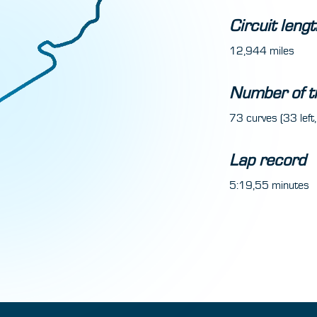
Circuit lengt
12,944 miles
Number of t
73 curves (33 left,
Lap record
5:19,55 minutes