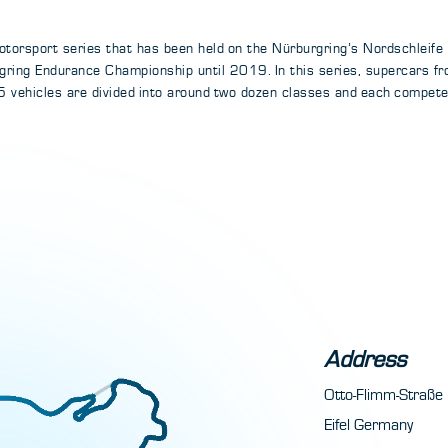
torsport series that has been held on the Nürburgring’s Nordschleife
ring Endurance Championship until 2019. In this series, supercars f
 vehicles are divided into around two dozen classes and each compete f
Address
Otto-Flimm-Straß
Eifel Germany