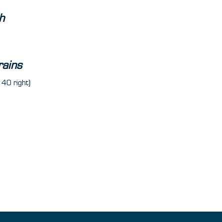
h
rains
 40 right)