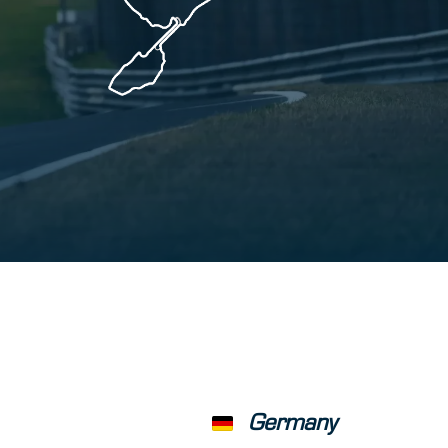
Germany