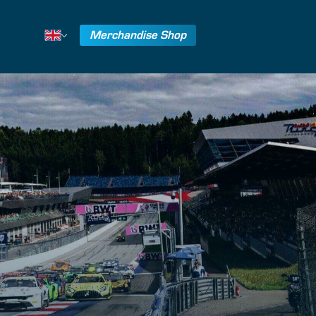
Merchandise Shop