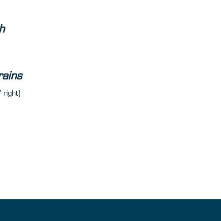
h
rains
 right)