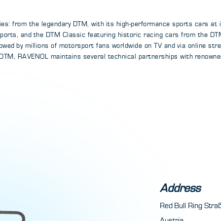
ies: from the legendary DTM, with its high-performance sports cars at 
Esports, and the DTM Classic featuring historic racing cars from the 
llowed by millions of motorsport fans worldwide on TV and via online st
 DTM, RAVENOL maintains several technical partnerships with renowne
Address
Red Bull Ring Str
Austria