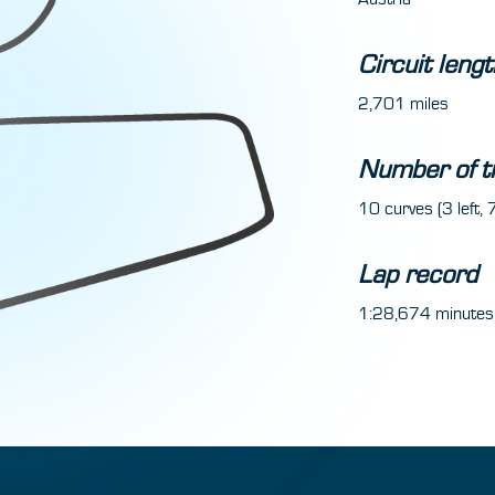
Circuit lengt
2,701 miles
Number of t
10 curves (3 left, 7
Lap record
1:28,674 minutes