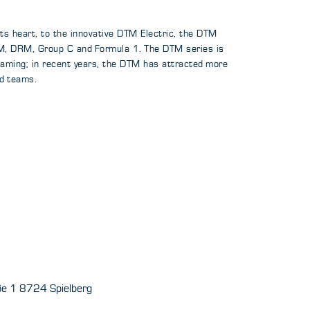
its heart, to the innovative DTM Electric, the DTM
DTM, DRM, Group C and Formula 1. The DTM series is
reaming; in recent years, the DTM has attracted more
d teams.
aße 1 8724 Spielberg