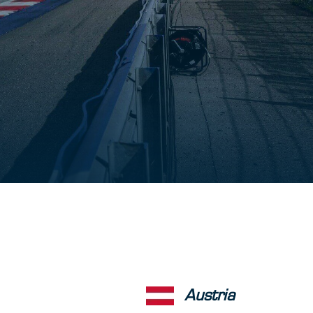
Austria