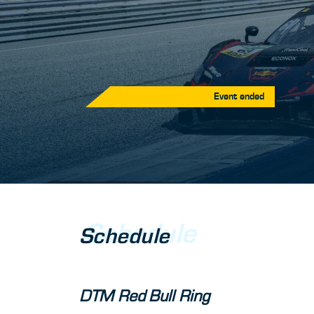
Event ended
Schedule
Schedule
DTM Red Bull Ring