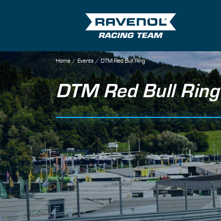
Home
/
Events
/
DTM Red Bull Ring
DTM Red Bull Ring