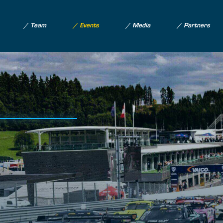
Team
Events
Media
Partners