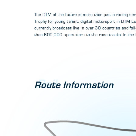
The DTM of the future is more than just a racing ser
Trophy for young talent, digital motorsport in DTM 
currently broadcast live in over 30 countries and fo
than 600,000 spectators to the race tracks. In the
Rail
Route Information