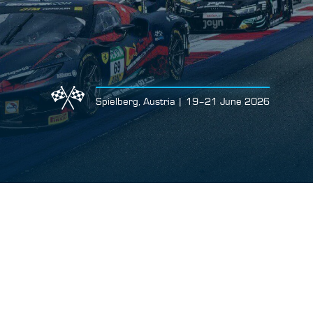
Spielberg, Austria | 19–21 June 2026